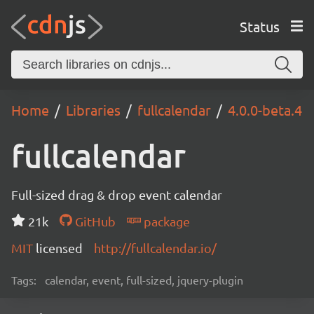
Status
Home
Libraries
fullcalendar
4.0.0-beta.4
fullcalendar
Full-sized drag & drop event calendar
21k
GitHub
package
MIT
licensed
http://fullcalendar.io/
Tags:
calendar, event, full-sized, jquery-plugin