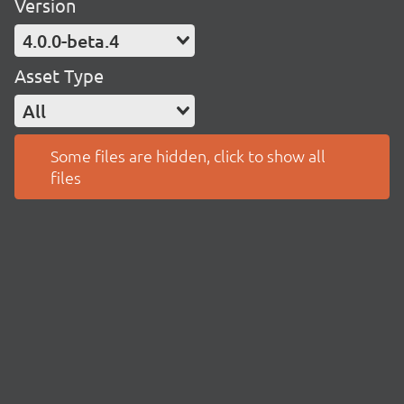
Version
4.0.0-beta.4
Asset Type
All
Some files are hidden, click to show all
files