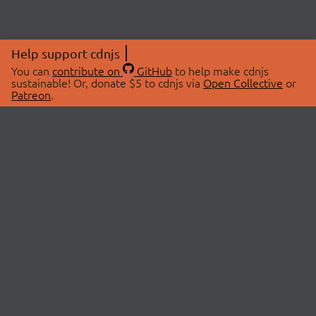
Help support cdnjs
You can
contribute on
GitHub
to help make cdnjs
sustainable! Or, donate $5 to cdnjs via
Open Collective
or
Patreon
.
© 2026 cdnjs.
ABOUT
LIBRARIES
About Us
Search Libraries
Swag Store
API Documentation
Community Discussions
STATUS
OpenCollective