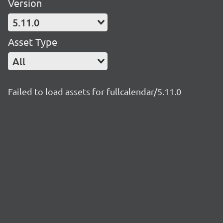
Version
5.11.0
Asset Type
All
Failed to load assets for fullcalendar/5.11.0