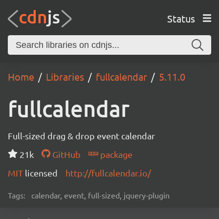
Status
Home
Libraries
fullcalendar
5.11.0
fullcalendar
Full-sized drag & drop event calendar
21k
GitHub
package
MIT
licensed
http://fullcalendar.io/
Tags:
calendar, event, full-sized, jquery-plugin