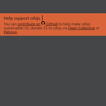
Help support cdnjs
You can
contribute on
GitHub
to help make cdnjs
sustainable! Or, donate $5 to cdnjs via
Open Collective
or
Patreon
.
© 2026 cdnjs.
ABOUT
LIBRARIES
About Us
Search Libraries
Swag Store
API Documentation
Community Discussions
STATUS
OpenCollective