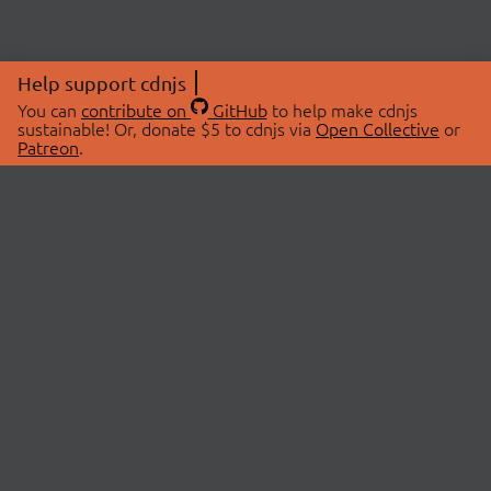
Help support cdnjs
You can
contribute on
GitHub
to help make cdnjs
sustainable! Or, donate $5 to cdnjs via
Open Collective
or
Patreon
.
© 2026 cdnjs.
ABOUT
LIBRARIES
About Us
Search Libraries
Swag Store
API Documentation
Community Discussions
STATUS
OpenCollective