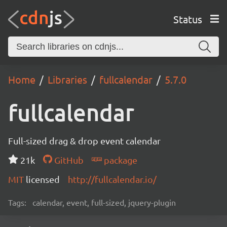
Status
Home
Libraries
fullcalendar
5.7.0
fullcalendar
Full-sized drag & drop event calendar
21k
GitHub
package
MIT
licensed
http://fullcalendar.io/
Tags:
calendar, event, full-sized, jquery-plugin