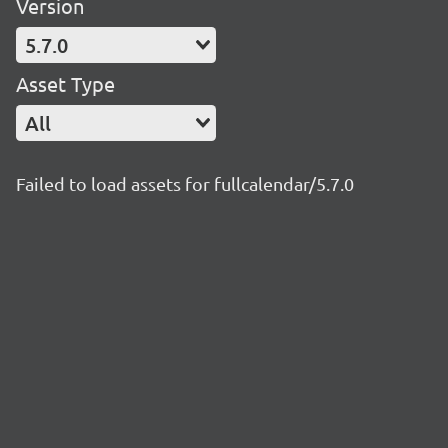
Version
5.7.0
Asset Type
All
Failed to load assets for fullcalendar/5.7.0