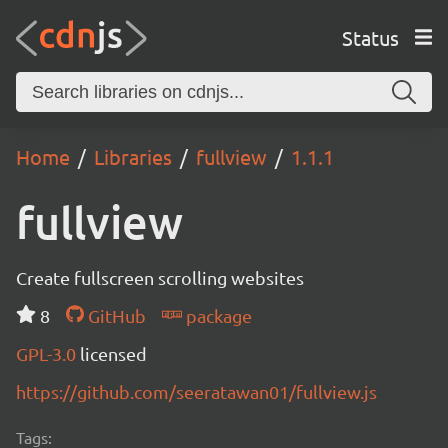
Status
Home
Libraries
fullview
1.1.1
fullview
Create fullscreen scrolling websites
8
GitHub
package
GPL-3.0
licensed
https://github.com/seeratawan01/fullview.js
Tags: