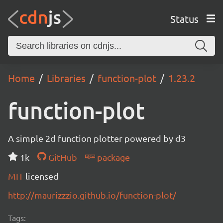
Status
Home
Libraries
function-plot
1.23.2
function-plot
A simple 2d function plotter powered by d3
1k
GitHub
package
MIT
licensed
http://maurizzzio.github.io/function-plot/
Tags: