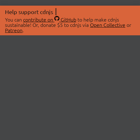
Help support cdnjs
You can
contribute on
GitHub
to help make cdnjs
sustainable! Or, donate $5 to cdnjs via
Open Collective
or
Patreon
.
© 2026 cdnjs.
ABOUT
LIBRARIES
About Us
Search Libraries
Swag Store
API Documentation
Community Discussions
STATUS
OpenCollective
Status Page
Patreon
cdnjsStatus on Twitter