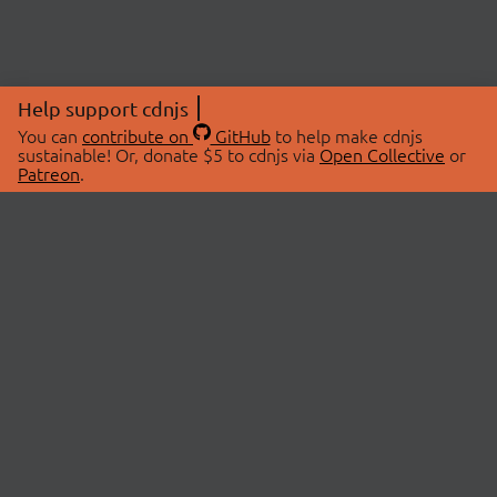
Help support cdnjs
You can
contribute on
GitHub
to help make cdnjs
sustainable! Or, donate $5 to cdnjs via
Open Collective
or
Patreon
.
© 2026 cdnjs.
ABOUT
LIBRARIES
About Us
Search Libraries
Swag Store
API Documentation
Community Discussions
STATUS