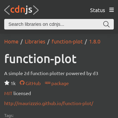
Status
Home
Libraries
function-plot
1.8.0
function-plot
A simple 2d function plotter powered by d3
1k
GitHub
package
MIT
licensed
http://maurizzzio.github.io/function-plot/
Tags: