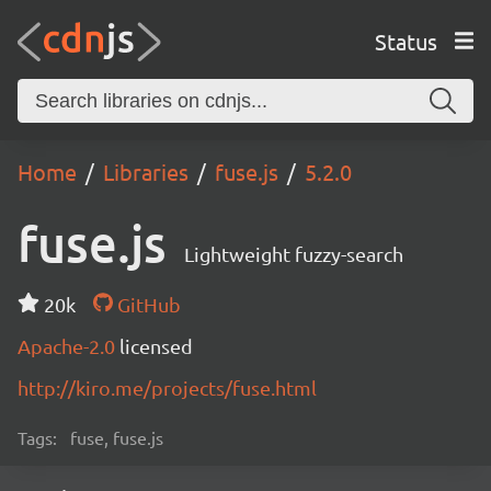
Status
Home
Libraries
fuse.js
5.2.0
fuse.js
Lightweight fuzzy-search
20k
GitHub
Apache-2.0
licensed
http://kiro.me/projects/fuse.html
Tags:
fuse, fuse.js