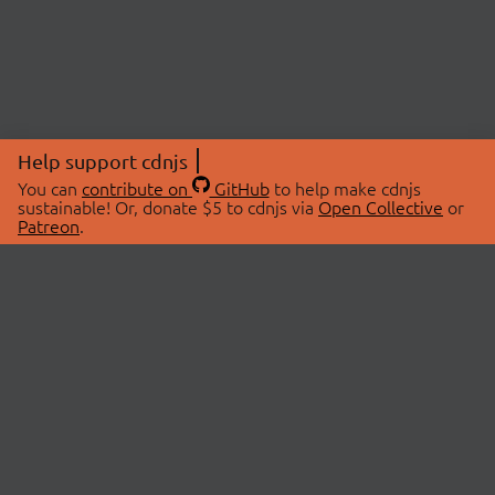
Help support cdnjs
You can
contribute on
GitHub
to help make cdnjs
sustainable! Or, donate $5 to cdnjs via
Open Collective
or
Patreon
.
© 2026 cdnjs.
ABOUT
LIBRARIES
About Us
Search Libraries
Swag Store
API Documentation