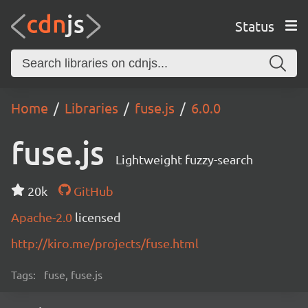
Status
Home
Libraries
fuse.js
6.0.0
fuse.js
Lightweight fuzzy-search
20k
GitHub
Apache-2.0
licensed
http://kiro.me/projects/fuse.html
Tags:
fuse, fuse.js