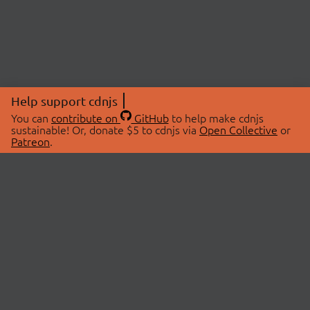
Help support cdnjs
You can
contribute on
GitHub
to help make cdnjs
sustainable! Or, donate $5 to cdnjs via
Open Collective
or
Patreon
.
© 2026 cdnjs.
ABOUT
LIBRARIES
About Us
Search Libraries
Swag Store
API Documentation