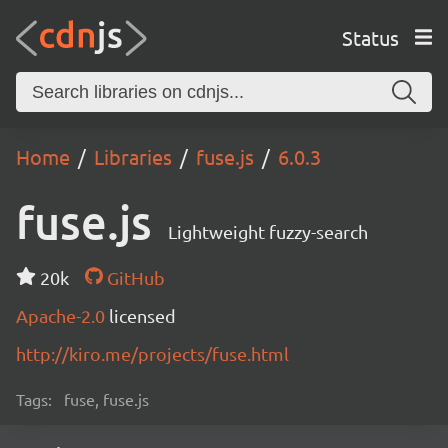
Status
Home
Libraries
fuse.js
6.0.3
fuse.js
Lightweight fuzzy-search
20k
GitHub
Apache-2.0
licensed
http://kiro.me/projects/fuse.html
Tags:
fuse, fuse.js