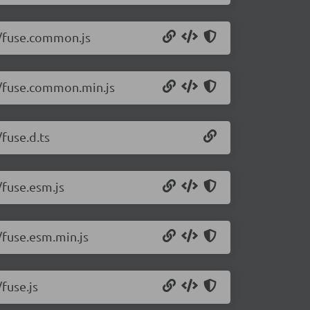
.1/fuse.common.js
.1/fuse.common.min.js
/fuse.d.ts
/fuse.esm.js
1/fuse.esm.min.js
/fuse.js