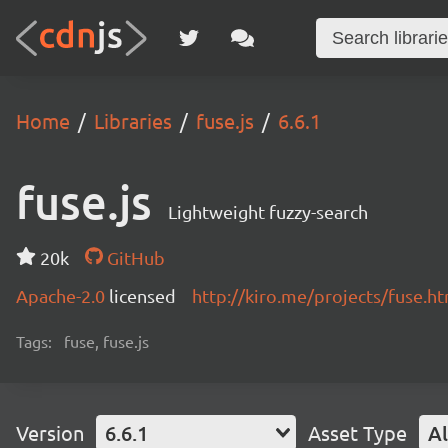
Home
Libraries
fuse.js
6.6.1
fuse.js
Lightweight fuzzy-search
20k
GitHub
Apache-2.0
licensed
http://kiro.me/projects/fuse.h
Tags:
fuse, fuse.js
Version
6.6.1
Asset Type
Al