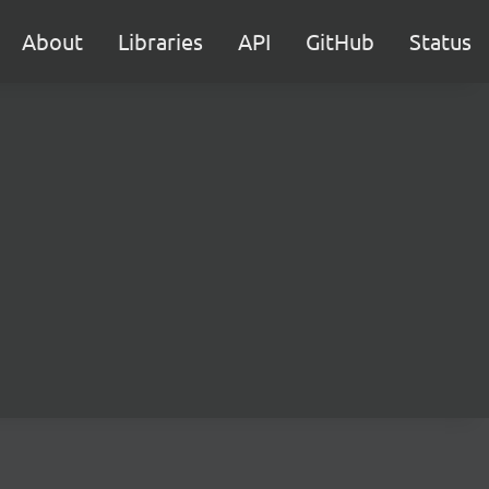
About
Libraries
API
GitHub
Status