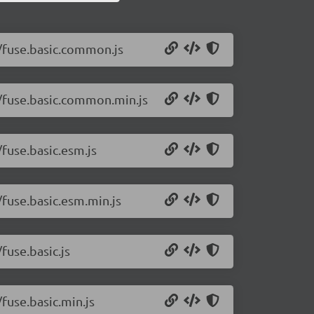
1/fuse.basic.common.js
.1/fuse.basic.common.min.js
/fuse.basic.esm.js
/fuse.basic.esm.min.js
fuse.basic.js
/fuse.basic.min.js