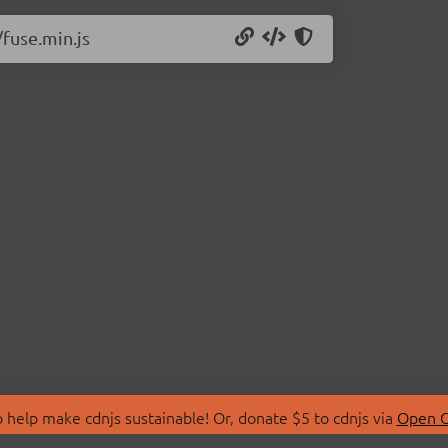
/fuse.min.js
 help make cdnjs sustainable! Or, donate $5 to cdnjs via
Open C