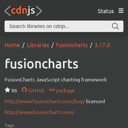
Status
Home
Libraries
fusioncharts
3.17.0
fusioncharts
FusionCharts JavaScript charting framework
86
GitHub
package
http://www.fusioncharts.com/buy/
licensed
http://www.fusioncharts.com/
Tags: