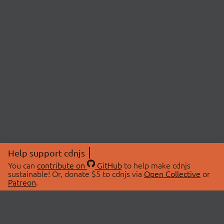
Help support cdnjs
You can
contribute on
GitHub
to help make cdnjs
sustainable! Or, donate $5 to cdnjs via
Open Collective
or
Patreon
.