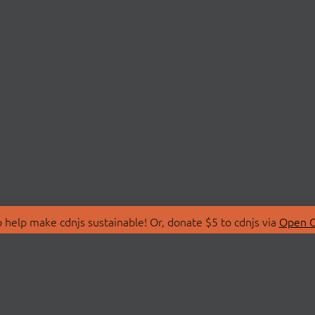
 help make cdnjs sustainable! Or, donate $5 to cdnjs via
Open C
T
LIBRARIES
 Us
Search Libraries
Store
API Documentation