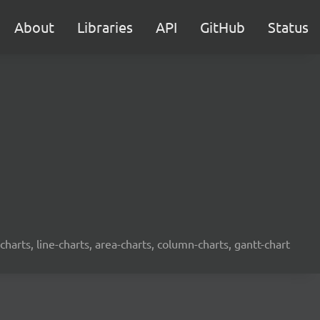
About
Libraries
API
GitHub
Status
-charts, line-charts, area-charts, column-charts, gantt-chart