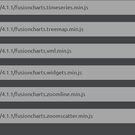
/4.1.1/fusioncharts.timeseries.min.js
s/4.1.1/fusioncharts.treemap.min.js
/4.1.1/fusioncharts.vml.min.js
/4.1.1/fusioncharts.widgets.min.js
s/4.1.1/fusioncharts.zoomline.min.js
s/4.1.1/fusioncharts.zoomscatter.min.js