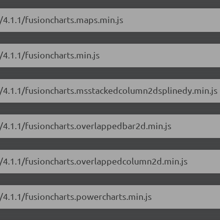
s/4.1.1/fusioncharts.maps.min.js
/4.1.1/fusioncharts.min.js
ts/4.1.1/fusioncharts.msstackedcolumn2dsplinedy.min.js
s/4.1.1/fusioncharts.overlappedbar2d.min.js
ts/4.1.1/fusioncharts.overlappedcolumn2d.min.js
s/4.1.1/fusioncharts.powercharts.min.js