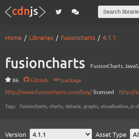
Home
Libraries
fusioncharts
4.1.1
fusioncharts
FusionCharts JavaS
86
GitHub
package
http://www.fusioncharts.com/buy/
licensed
http://
Tags:
fusioncharts, charts, dataviz, graphs, visualization, js-
Version
4.1.1
Asset Type
Al