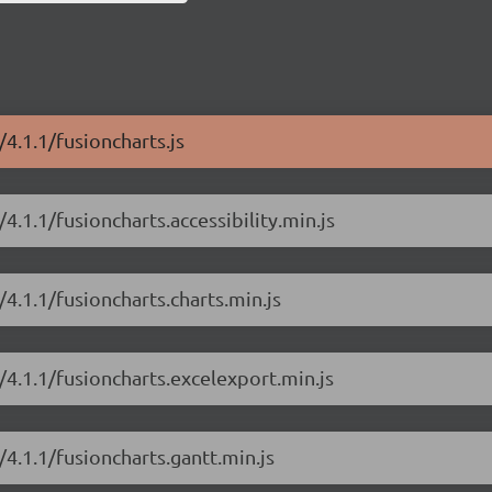
/4.1.1/fusioncharts.js
4.1.1/fusioncharts.accessibility.min.js
/4.1.1/fusioncharts.charts.min.js
/4.1.1/fusioncharts.excelexport.min.js
/4.1.1/fusioncharts.gantt.min.js