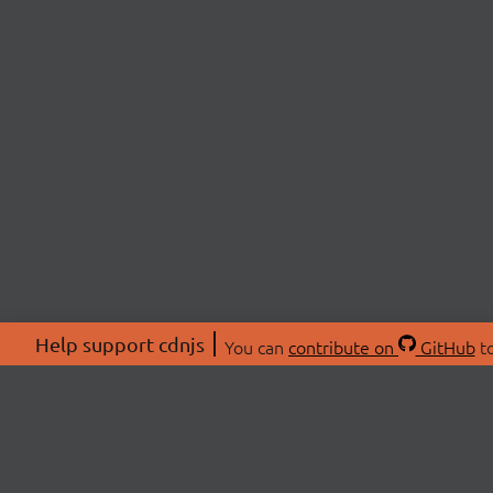
Help support cdnjs
You can
contribute on
GitHub
to
ABOU
About
Swag 