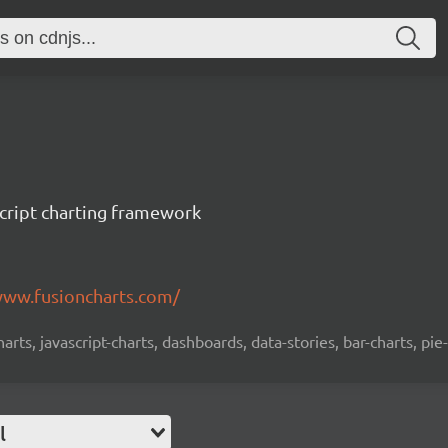
cript charting framework
www.fusioncharts.com/
charts, javascript-charts, dashboards, data-stories, bar-charts, pie
l