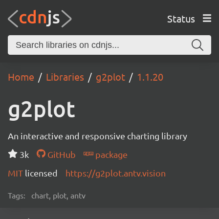
Status
Home
Libraries
g2plot
1.1.20
g2plot
An interactive and responsive charting library
3k
GitHub
package
MIT
licensed
https://g2plot.antv.vision
Tags:
chart, plot, antv