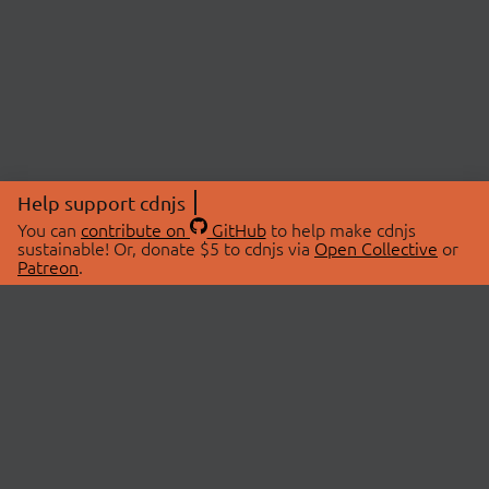
Help support cdnjs
You can
contribute on
GitHub
to help make cdnjs
sustainable! Or, donate $5 to cdnjs via
Open Collective
or
Patreon
.
© 2026 cdnjs.
ABOUT
LIBRARIES