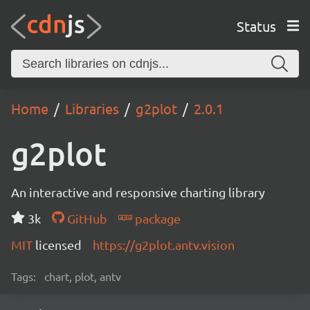
Status
Home
Libraries
g2plot
2.0.1
g2plot
An interactive and responsive charting library
3k
GitHub
package
MIT
licensed
https://g2plot.antv.vision
Tags:
chart, plot, antv