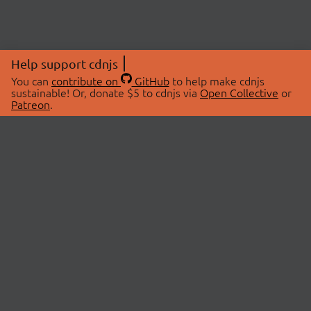
Help support cdnjs
You can
contribute on
GitHub
to help make cdnjs
sustainable! Or, donate $5 to cdnjs via
Open Collective
or
Patreon
.
© 2026 cdnjs.
ABOUT
LIBRARIES
About Us
Search Libraries
Swag Store
API Documentation
Community Discussions
STATUS