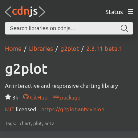
Status
Home
Libraries
g2plot
2.3.11-beta.1
g2plot
An interactive and responsive charting library
3k
GitHub
package
MIT
licensed
https://g2plot.antv.vision
Tags:
chart, plot, antv