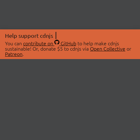
Help support cdnjs
You can
contribute on
GitHub
to help make cdnjs
sustainable! Or, donate $5 to cdnjs via
Open Collective
or
Patreon
.
© 2026 cdnjs.
ABOUT
LIBRARIES
About Us
Search Libraries
Swag Store
API Documentation