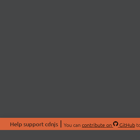
Help support cdnjs
You can
contribute on
GitHub
to