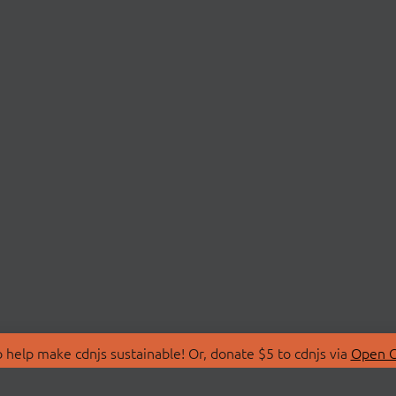
 help make cdnjs sustainable! Or, donate $5 to cdnjs via
Open C