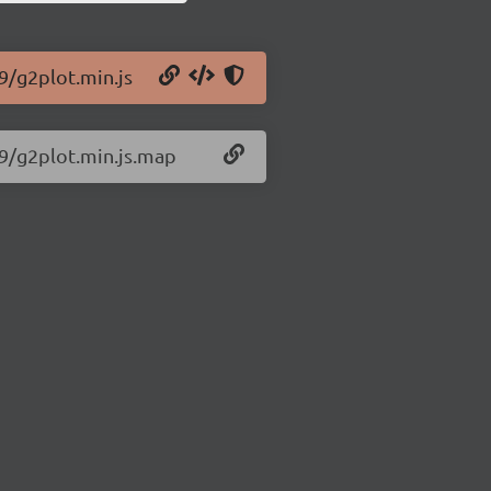
9/g2plot.min.js
29/g2plot.min.js.map