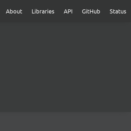
About
Libraries
API
GitHub
Status