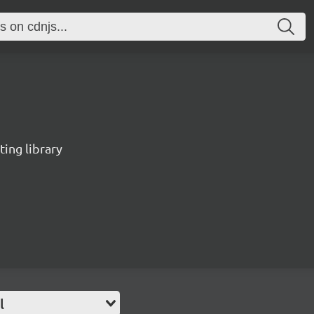
ting library
l