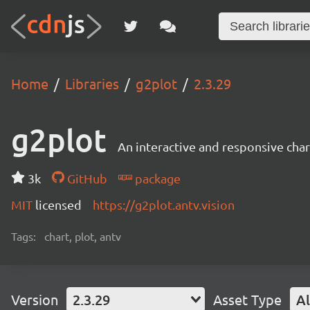
Home
Libraries
g2plot
2.3.29
g2plot
An interactive and responsive char
3k
GitHub
package
MIT
licensed
https://g2plot.antv.vision
Tags:
chart, plot, antv
Version
2.3.29
Asset Type
Al