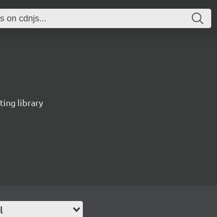
ting library
l