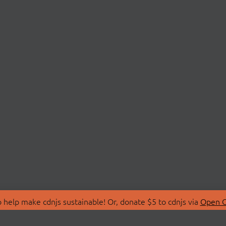
 help make cdnjs sustainable! Or, donate $5 to cdnjs via
Open C