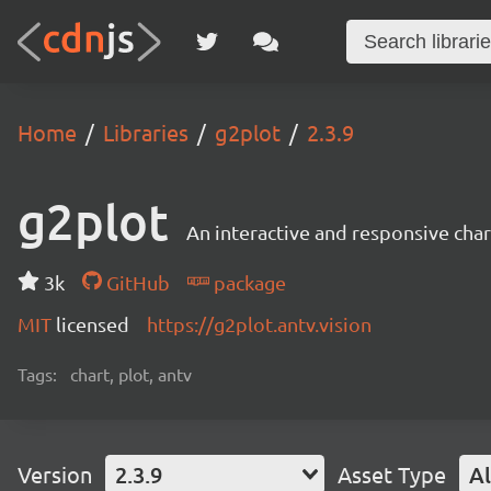
Home
Libraries
g2plot
2.3.9
g2plot
An interactive and responsive char
3k
GitHub
package
MIT
licensed
https://g2plot.antv.vision
Tags:
chart, plot, antv
Version
2.3.9
Asset Type
Al