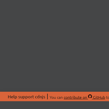
Help support cdnjs
You can
contribute on
GitHub
to