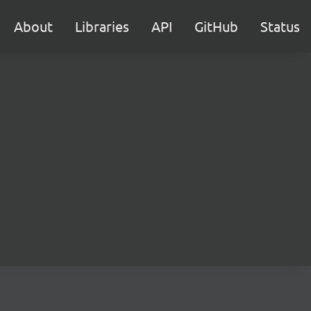
About
Libraries
API
GitHub
Status