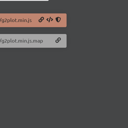
/g2plot.min.js
9/g2plot.min.js.map