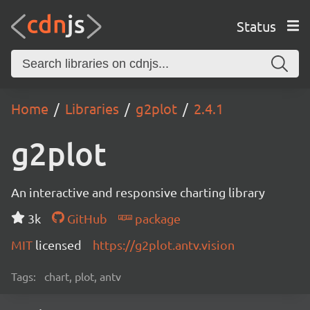
Status
Home
Libraries
g2plot
2.4.1
g2plot
An interactive and responsive charting library
3k
GitHub
package
MIT
licensed
https://g2plot.antv.vision
Tags:
chart, plot, antv