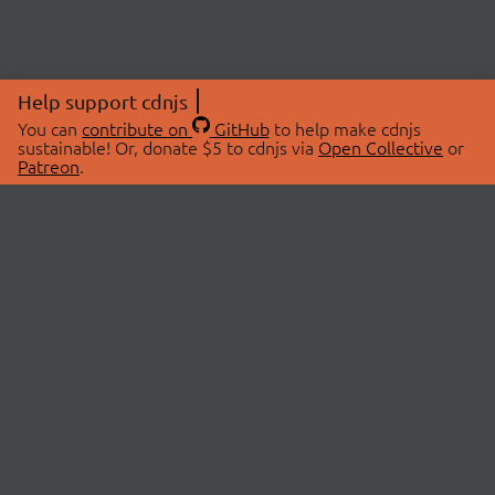
Help support cdnjs
You can
contribute on
GitHub
to help make cdnjs
sustainable! Or, donate $5 to cdnjs via
Open Collective
or
Patreon
.
© 2026 cdnjs.
ABOUT
LIBRARIES
About Us
Search Libraries
Swag Store
API Documentation
Community Discussions
STATUS