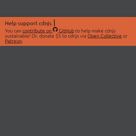
Help support cdnjs
You can
contribute on
GitHub
to help make cdnjs
sustainable! Or, donate $5 to cdnjs via
Open Collective
or
Patreon
.
© 2026 cdnjs.
ABOUT
LIBRARIES
About Us
Search Libraries
Swag Store
API Documentation
Community Discussions
STATUS
OpenCollective