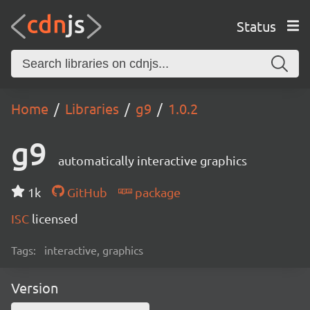
Status
Home
Libraries
g9
1.0.2
g9
automatically interactive graphics
1k
GitHub
package
ISC
licensed
Tags:
interactive, graphics
Version