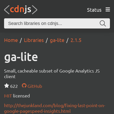
Status
Home
Libraries
ga-lite
2.1.5
ga-lite
Small, cacheable subset of Google Analytics JS
client
622
GitHub
MIT
licensed
http://thejunkland.com/blog/fixing-last-point-on-
google-pagespeed-insights.html