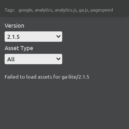
Tags:
google, analytics, analytics.js, ga.js, pagespeed
Version
2.1.5
Asset Type
All
Failed to load assets for ga-lite/2.1.5