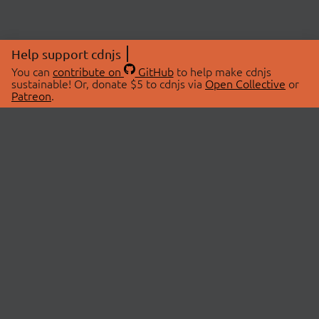
Help support cdnjs
You can
contribute on
GitHub
to help make cdnjs
sustainable! Or, donate $5 to cdnjs via
Open Collective
or
Patreon
.
© 2026 cdnjs.
ABOUT
LIBRARIES
About Us
Search Libraries
Swag Store
API Documentation
Community Discussions
STATUS
OpenCollective