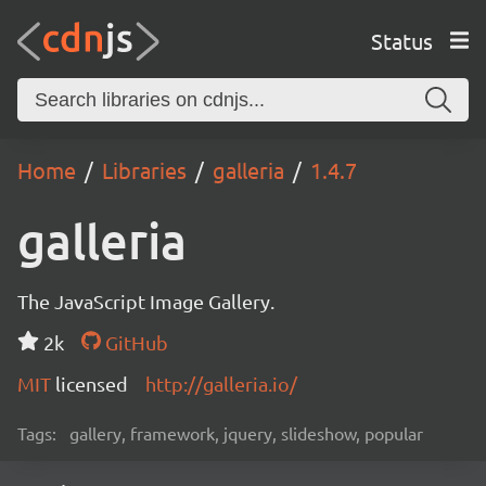
Status
Home
Libraries
galleria
1.4.7
galleria
The JavaScript Image Gallery.
2k
GitHub
MIT
licensed
http://galleria.io/
Tags:
gallery, framework, jquery, slideshow, popular