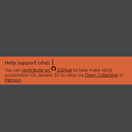
Help support cdnjs
You can
contribute on
GitHub
to help make cdnjs
sustainable! Or, donate $5 to cdnjs via
Open Collective
or
Patreon
.
© 2026 cdnjs.
ABOUT
LIBRARIES