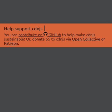
Help support cdnjs
You can
contribute on
GitHub
to help make cdnjs
sustainable! Or, donate $5 to cdnjs via
Open Collective
or
Patreon
.
© 2026 cdnjs.
ABOUT
LIBRARIES
About Us
Search Libraries
Swag Store
API Documentation