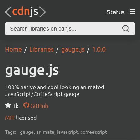
Status
Home
Libraries
gauge.js
1.0.0
gauge.js
100% native and cool looking animated
JavaScript/CoffeScript gauge
1k
GitHub
MIT
licensed
Tags:
gauge, animate, javascript, coffeescript