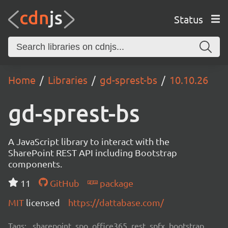
Status
Home
Libraries
gd-sprest-bs
10.10.26
gd-sprest-bs
A JavaScript library to interact with the
SharePoint REST API including Bootstrap
components.
11
GitHub
package
MIT
licensed
https://dattabase.com/
Tags:
sharepoint, spo, office365, rest, spfx, bootstrap