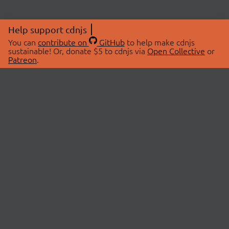
Help support cdnjs
You can
contribute on
GitHub
to help make cdnjs
sustainable! Or, donate $5 to cdnjs via
Open Collective
or
Patreon
.
© 2026 cdnjs.
ABOUT
LIBRARIES
About Us
Search Libraries
Swag Store
API Documentation
Community Discussions
STATUS
OpenCollective
Status Page