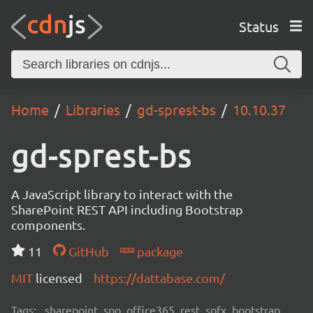
Status
Home
Libraries
gd-sprest-bs
10.10.37
gd-sprest-bs
A JavaScript library to interact with the
SharePoint REST API including Bootstrap
components.
11
GitHub
package
MIT
licensed
https://dattabase.com/
Tags:
sharepoint, spo, office365, rest, spfx, bootstrap