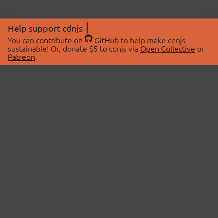
Help support cdnjs
You can
contribute on
GitHub
to help make cdnjs
sustainable! Or, donate $5 to cdnjs via
Open Collective
or
Patreon
.
© 2026 cdnjs.
ABOUT
LIBRARIES
About Us
Search Libraries
Swag Store
API Documentation
Community Discussions
STATUS
OpenCollective
Status Page