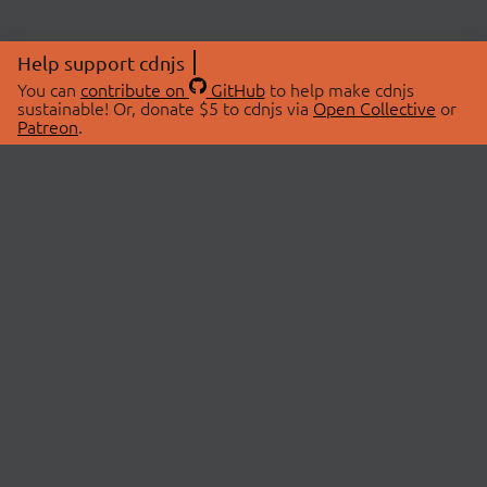
Help support cdnjs
You can
contribute on
GitHub
to help make cdnjs
sustainable! Or, donate $5 to cdnjs via
Open Collective
or
Patreon
.
© 2026 cdnjs.
ABOUT
LIBRARIES
About Us
Search Libraries
Swag Store
API Documentation
Community Discussions
STATUS
OpenCollective
Status Page