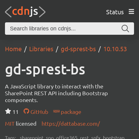
Status
Home
Libraries
gd-sprest-bs
10.10.53
gd-sprest-bs
A JavaScript library to interact with the
SharePoint REST API including Bootstrap
components.
11
GitHub
package
MIT
licensed
https://dattabase.com/
Tags:
sharepoint, spo, office365, rest, spfx, bootstrap