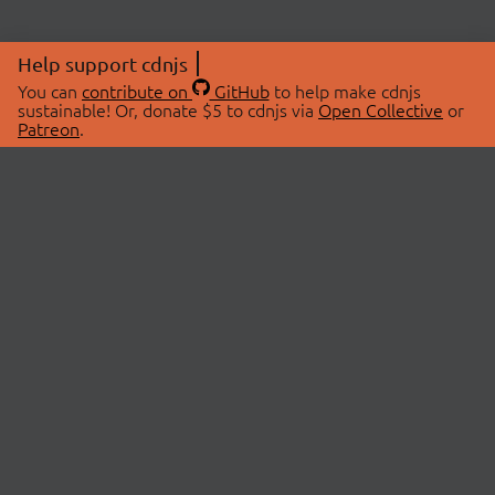
Help support cdnjs
You can
contribute on
GitHub
to help make cdnjs
sustainable! Or, donate $5 to cdnjs via
Open Collective
or
Patreon
.
© 2026 cdnjs.
ABOUT
LIBRARIES
About Us
Search Libraries
Swag Store
API Documentation
Community Discussions
STATUS
OpenCollective
Status Page