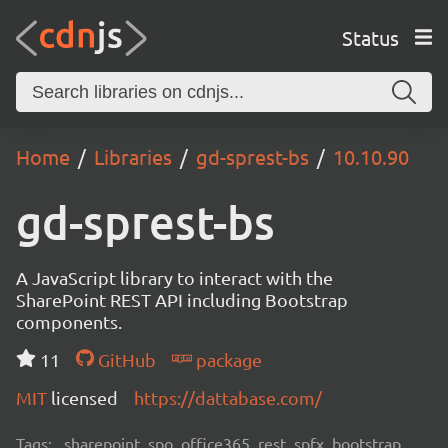
Status
Home
Libraries
gd-sprest-bs
10.10.90
gd-sprest-bs
A JavaScript library to interact with the
SharePoint REST API including Bootstrap
components.
11
GitHub
package
MIT
licensed
https://dattabase.com/
Tags:
sharepoint, spo, office365, rest, spfx, bootstrap