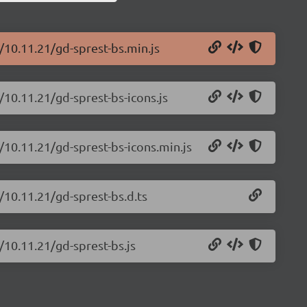
/10.11.21/gd-sprest-bs.min.js
/10.11.21/gd-sprest-bs-icons.js
/10.11.21/gd-sprest-bs-icons.min.js
/10.11.21/gd-sprest-bs.d.ts
/10.11.21/gd-sprest-bs.js