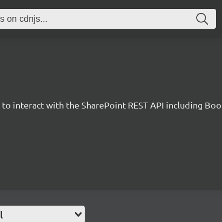
y to interact with the SharePoint REST API including B
l