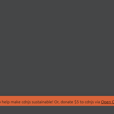
 help make cdnjs sustainable! Or, donate $5 to cdnjs via
Open C