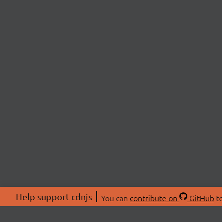
Help support cdnjs
You can
contribute on
GitHub
to