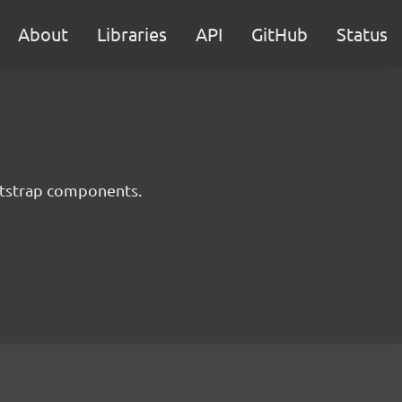
About
Libraries
API
GitHub
Status
ootstrap components.