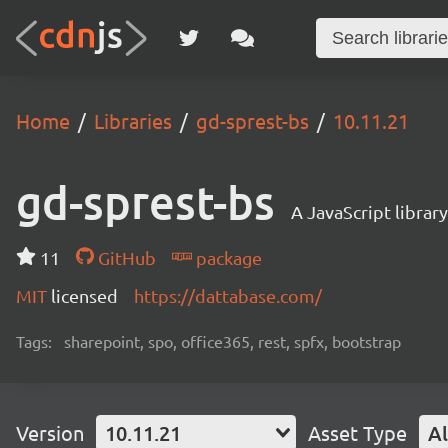
Home
Libraries
gd-sprest-bs
10.11.21
gd-sprest-bs
A JavaScript librar
11
GitHub
package
MIT
licensed
https://dattabase.com/
Tags:
sharepoint, spo, office365, rest, spfx, bootstrap
Version
10.11.21
Asset Type
Al