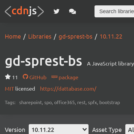
Home
Libraries
gd-sprest-bs
10.11.22
gd-sprest-bs
A JavaScript librar
11
GitHub
package
MIT
licensed
https://dattabase.com/
Tags:
sharepoint, spo, office365, rest, spfx, bootstrap
Version
10.11.22
Asset Type
Al