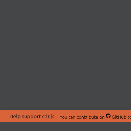
Help support cdnjs
You can
contribute on
GitHub
to