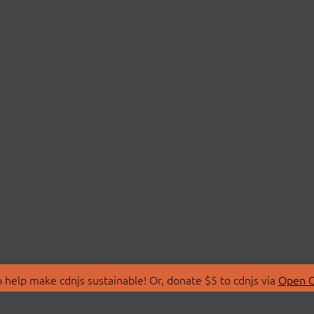
 help make cdnjs sustainable! Or, donate $5 to cdnjs via
Open C