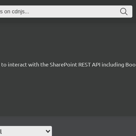
y to interact with the SharePoint REST API including B
l