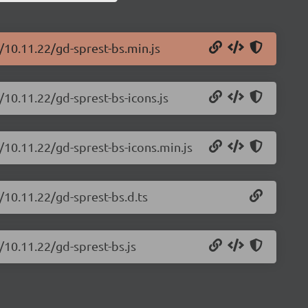
/10.11.22/gd-sprest-bs.min.js
/10.11.22/gd-sprest-bs-icons.js
/10.11.22/gd-sprest-bs-icons.min.js
/10.11.22/gd-sprest-bs.d.ts
/10.11.22/gd-sprest-bs.js