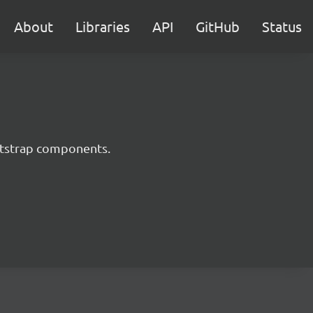
About
Libraries
API
GitHub
Status
ootstrap components.