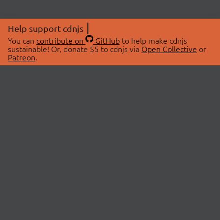
Help support cdnjs
You can
contribute on
GitHub
to help make cdnjs
sustainable! Or, donate $5 to cdnjs via
Open Collective
or
Patreon
.
© 2026 cdnjs.
ABOUT
LIBRARIES
About Us
Search Libraries
Swag Store
API Documentation
Community Discussions
STATUS
OpenCollective
Status Page