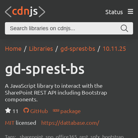
Status
Home
Libraries
gd-sprest-bs
10.11.25
gd-sprest-bs
A JavaScript library to interact with the
SharePoint REST API including Bootstrap
components.
11
GitHub
package
MIT
licensed
https://dattabase.com/
Tags:
sharepoint, spo, office365, rest, spfx, bootstrap