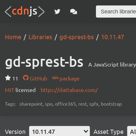
Home
Libraries
gd-sprest-bs
10.11.47
gd-sprest-bs
A JavaScript librar
11
GitHub
package
MIT
licensed
https://dattabase.com/
Tags:
sharepoint, spo, office365, rest, spfx, bootstrap
Version
10.11.47
Asset Type
Al