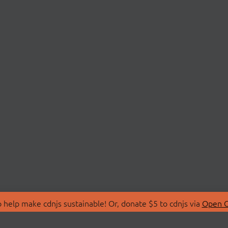
 help make cdnjs sustainable! Or, donate $5 to cdnjs via
Open C