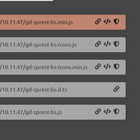
/10.11.47/gd-sprest-bs.min.js
/10.11.47/gd-sprest-bs-icons.js
/10.11.47/gd-sprest-bs-icons.min.js
/10.11.47/gd-sprest-bs.d.ts
/10.11.47/gd-sprest-bs.js