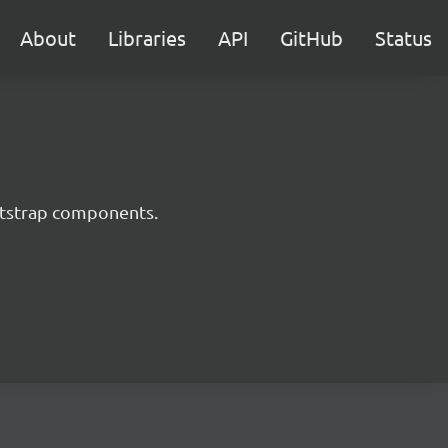
About
Libraries
API
GitHub
Status
ootstrap components.