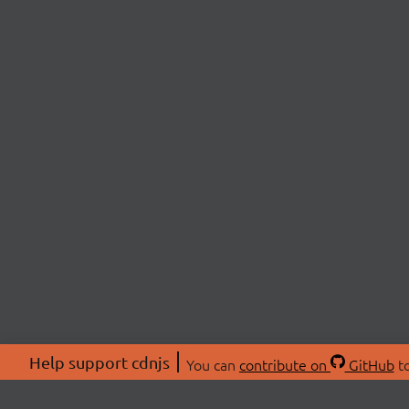
Help support cdnjs
You can
contribute on
GitHub
to