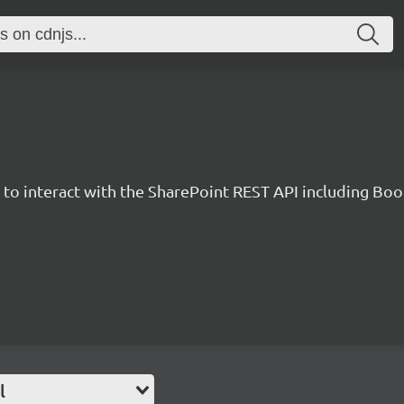
y to interact with the SharePoint REST API including B
l