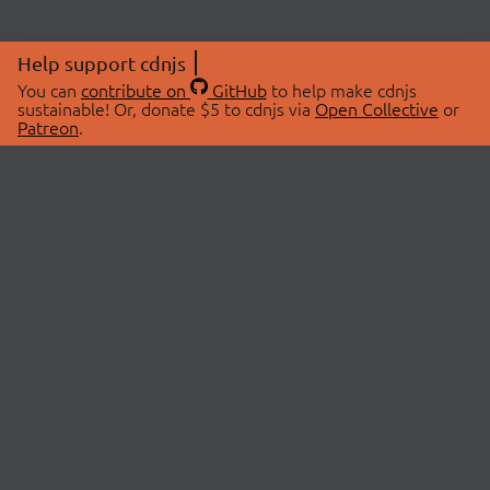
Help support cdnjs
You can
contribute on
GitHub
to help make cdnjs
sustainable! Or, donate $5 to cdnjs via
Open Collective
or
Patreon
.
© 2026 cdnjs.
ABOUT
LIBRARIES
About Us
Search Libraries
Swag Store
API Documentation
Community Discussions
STATUS
OpenCollective
Status Page