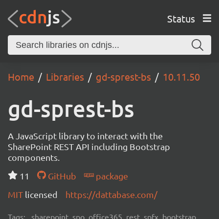
Status
Home
Libraries
gd-sprest-bs
10.11.50
gd-sprest-bs
A JavaScript library to interact with the
SharePoint REST API including Bootstrap
components.
11
GitHub
package
MIT
licensed
https://dattabase.com/
Tags:
sharepoint, spo, office365, rest, spfx, bootstrap