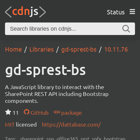
Status
Home
Libraries
gd-sprest-bs
10.11.76
gd-sprest-bs
A JavaScript library to interact with the
SharePoint REST API including Bootstrap
components.
11
GitHub
package
MIT
licensed
https://dattabase.com/
Tags:
sharepoint, spo, office365, rest, spfx, bootstrap