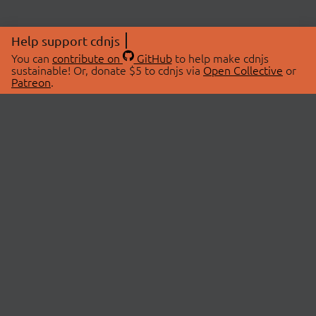
Help support cdnjs
You can
contribute on
GitHub
to help make cdnjs
sustainable! Or, donate $5 to cdnjs via
Open Collective
or
Patreon
.
© 2026 cdnjs.
ABOUT
LIBRARIES
About Us
Search Libraries
Swag Store
API Documentation
Community Discussions
STATUS
OpenCollective
Status Page