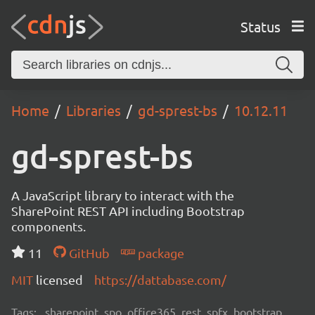
Status
Home
Libraries
gd-sprest-bs
10.12.11
gd-sprest-bs
A JavaScript library to interact with the
SharePoint REST API including Bootstrap
components.
11
GitHub
package
MIT
licensed
https://dattabase.com/
Tags:
sharepoint, spo, office365, rest, spfx, bootstrap