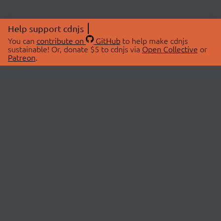
Help support cdnjs
You can
contribute on
GitHub
to help make cdnjs
sustainable! Or, donate $5 to cdnjs via
Open Collective
or
Patreon
.
© 2026 cdnjs.
ABOUT
LIBRARIES
About Us
Search Libraries
Swag Store
API Documentation
Community Discussions
STATUS
OpenCollective
Status Page