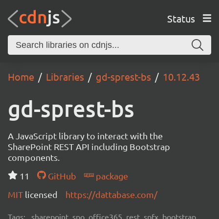
Status
Home
Libraries
gd-sprest-bs
10.12.43
gd-sprest-bs
A JavaScript library to interact with the
SharePoint REST API including Bootstrap
components.
11
GitHub
package
MIT
licensed
https://dattabase.com/
Tags:
sharepoint, spo, office365, rest, spfx, bootstrap