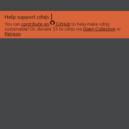
Help support cdnjs
You can
contribute on
GitHub
to help make cdnjs
sustainable! Or, donate $5 to cdnjs via
Open Collective
or
Patreon
.
© 2026 cdnjs.
ABOUT
LIBRARIES
About Us
Search Libraries
Swag Store
API Documentation
Community Discussions
STATUS
OpenCollective
Status Page