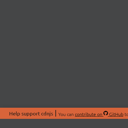
Help support cdnjs
You can
contribute on
GitHub
to