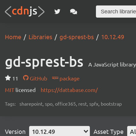
Home
Libraries
gd-sprest-bs
10.12.49
gd-sprest-bs
A JavaScript librar
11
GitHub
package
MIT
licensed
https://dattabase.com/
Tags:
sharepoint, spo, office365, rest, spfx, bootstrap
Version
10.12.49
Asset Type
Al