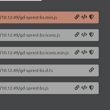
/10.12.49/gd-sprest-bs.min.js
/10.12.49/gd-sprest-bs-icons.js
/10.12.49/gd-sprest-bs-icons.min.js
/10.12.49/gd-sprest-bs.d.ts
/10.12.49/gd-sprest-bs.js