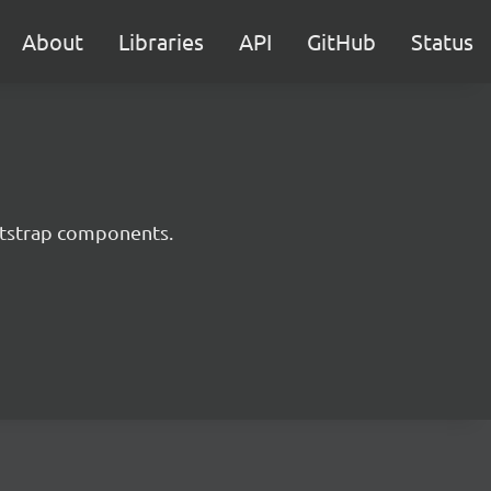
About
Libraries
API
GitHub
Status
ootstrap components.