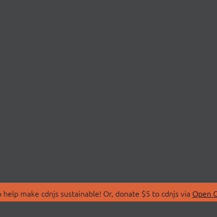
 help make cdnjs sustainable! Or, donate $5 to cdnjs via
Open C