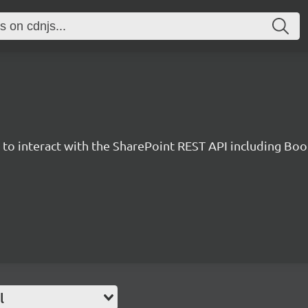
y to interact with the SharePoint REST API including B
l