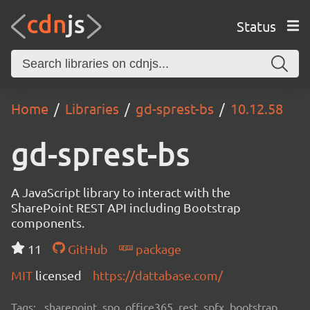
Status
Home
Libraries
gd-sprest-bs
10.12.58
gd-sprest-bs
A JavaScript library to interact with the
SharePoint REST API including Bootstrap
components.
11
GitHub
package
MIT
licensed
https://dattabase.com/
Tags:
sharepoint, spo, office365, rest, spfx, bootstrap