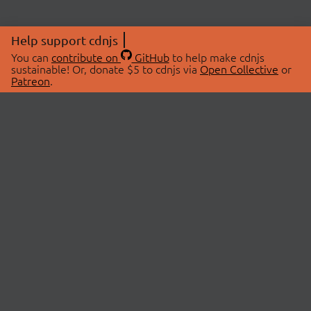
Help support cdnjs
You can
contribute on
GitHub
to help make cdnjs
sustainable! Or, donate $5 to cdnjs via
Open Collective
or
Patreon
.
© 2026 cdnjs.
ABOUT
LIBRARIES
About Us
Search Libraries
Swag Store
API Documentation
Community Discussions
STATUS
OpenCollective
Status Page