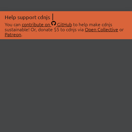
Help support cdnjs
You can
contribute on
GitHub
to help make cdnjs
sustainable! Or, donate $5 to cdnjs via
Open Collective
or
Patreon
.
© 2026 cdnjs.
ABOUT
LIBRARIES
About Us
Search Libraries
Swag Store
API Documentation
Community Discussions
STATUS
OpenCollective
Status Page