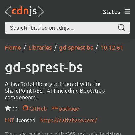
Status
Home
Libraries
gd-sprest-bs
10.12.61
gd-sprest-bs
A JavaScript library to interact with the
SharePoint REST API including Bootstrap
components.
11
GitHub
package
MIT
licensed
https://dattabase.com/
Tags:
sharepoint, spo, office365, rest, spfx, bootstrap