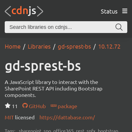
Status
Home
Libraries
gd-sprest-bs
10.12.72
gd-sprest-bs
A JavaScript library to interact with the
SharePoint REST API including Bootstrap
components.
11
GitHub
package
MIT
licensed
https://dattabase.com/
Tags:
sharepoint, spo, office365, rest, spfx, bootstrap