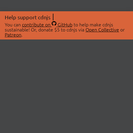
Help support cdnjs
You can
contribute on
GitHub
to help make cdnjs
sustainable! Or, donate $5 to cdnjs via
Open Collective
or
Patreon
.
© 2026 cdnjs.
ABOUT
LIBRARIES
About Us
Search Libraries
Swag Store
API Documentation
Community Discussions
STATUS
OpenCollective
Status Page