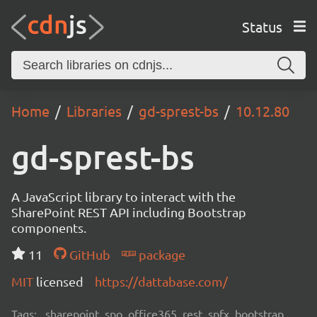
Status
Home
Libraries
gd-sprest-bs
10.12.80
gd-sprest-bs
A JavaScript library to interact with the
SharePoint REST API including Bootstrap
components.
11
GitHub
package
MIT
licensed
https://dattabase.com/
Tags:
sharepoint, spo, office365, rest, spfx, bootstrap