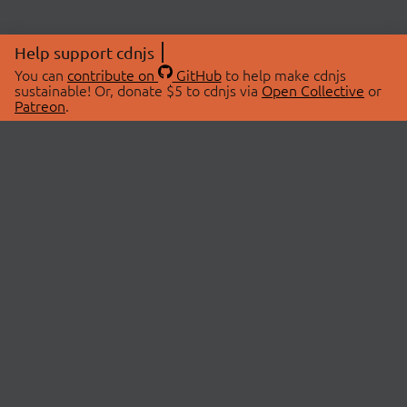
Help support cdnjs
You can
contribute on
GitHub
to help make cdnjs
sustainable! Or, donate $5 to cdnjs via
Open Collective
or
Patreon
.
© 2026 cdnjs.
ABOUT
LIBRARIES
About Us
Search Libraries
Swag Store
API Documentation
Community Discussions
STATUS
OpenCollective
Status Page