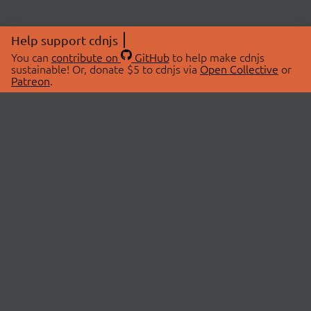
Help support cdnjs
You can
contribute on
GitHub
to help make cdnjs
sustainable! Or, donate $5 to cdnjs via
Open Collective
or
Patreon
.
© 2026 cdnjs.
ABOUT
LIBRARIES
About Us
Search Libraries
Swag Store
API Documentation
Community Discussions
STATUS
OpenCollective
Status Page