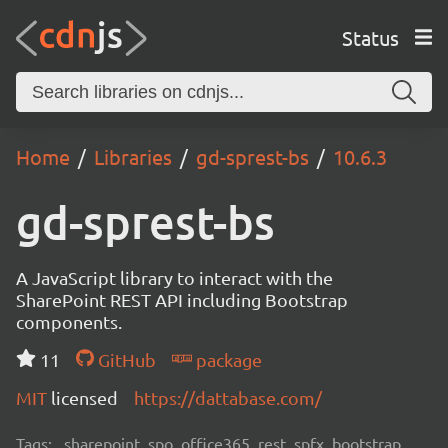
Status
Home
Libraries
gd-sprest-bs
10.6.3
gd-sprest-bs
A JavaScript library to interact with the
SharePoint REST API including Bootstrap
components.
11
GitHub
package
MIT
licensed
https://dattabase.com/
Tags:
sharepoint, spo, office365, rest, spfx, bootstrap