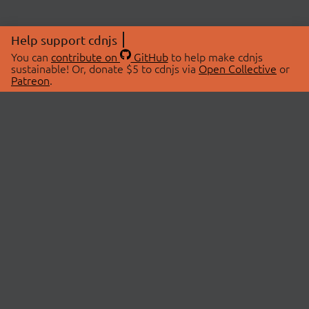
Help support cdnjs
You can
contribute on
GitHub
to help make cdnjs
sustainable! Or, donate $5 to cdnjs via
Open Collective
or
Patreon
.
© 2026 cdnjs.
ABOUT
LIBRARIES
About Us
Search Libraries
Swag Store
API Documentation
Community Discussions
STATUS
OpenCollective
Status Page