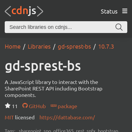
Status
Home
Libraries
gd-sprest-bs
10.7.3
gd-sprest-bs
A JavaScript library to interact with the
SharePoint REST API including Bootstrap
components.
11
GitHub
package
MIT
licensed
https://dattabase.com/
Tags:
sharepoint, spo, office365, rest, spfx, bootstrap