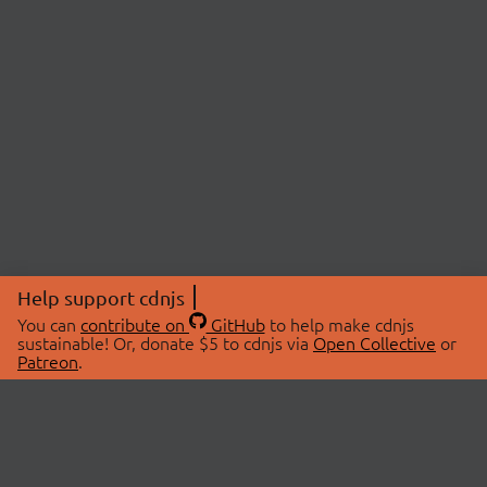
Help support cdnjs
You can
contribute on
GitHub
to help make cdnjs
sustainable! Or, donate $5 to cdnjs via
Open Collective
or
Patreon
.