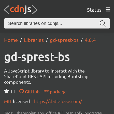
Status
Home
Libraries
gd-sprest-bs
4.6.4
gd-sprest-bs
A JavaScript library to interact with the
SharePoint REST API including Bootstrap
components.
11
GitHub
package
MIT
licensed
https://dattabase.com/
Tags:
sharepoint, spo, office365, rest, spfx, bootstrap