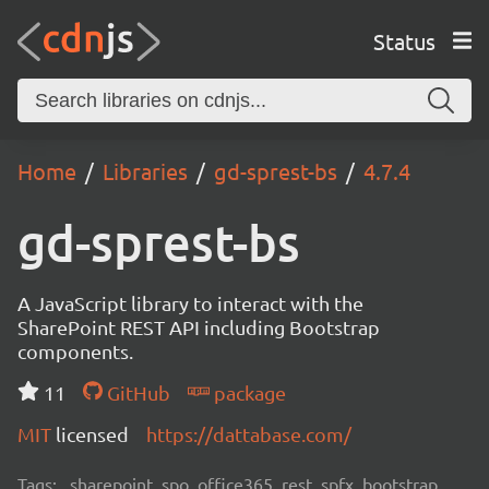
Status
Home
Libraries
gd-sprest-bs
4.7.4
gd-sprest-bs
A JavaScript library to interact with the
SharePoint REST API including Bootstrap
components.
11
GitHub
package
MIT
licensed
https://dattabase.com/
Tags:
sharepoint, spo, office365, rest, spfx, bootstrap