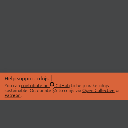
Help support cdnjs
You can
contribute on
GitHub
to help make cdnjs
sustainable! Or, donate $5 to cdnjs via
Open Collective
or
Patreon
.