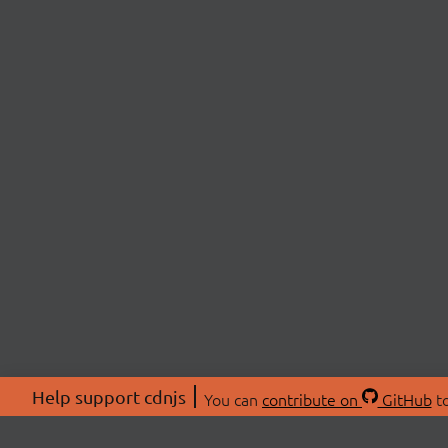
Help support cdnjs
You can
contribute on
GitHub
to