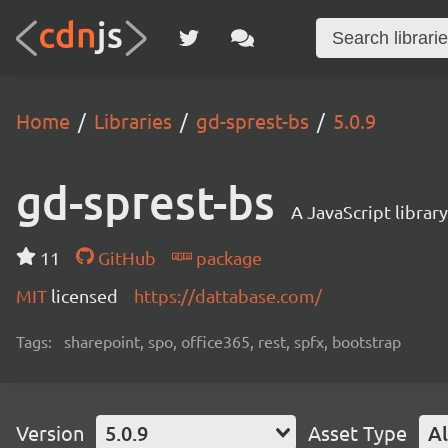
Home
Libraries
gd-sprest-bs
5.0.9
gd-sprest-bs
A JavaScript librar
11
GitHub
package
MIT
licensed
https://dattabase.com/
Tags:
sharepoint, spo, office365, rest, spfx, bootstrap
Version
5.0.9
Asset Type
Al