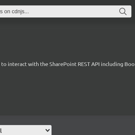
y to interact with the SharePoint REST API including B
l