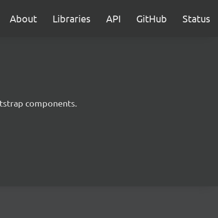
About
Libraries
API
GitHub
Status
ootstrap components.