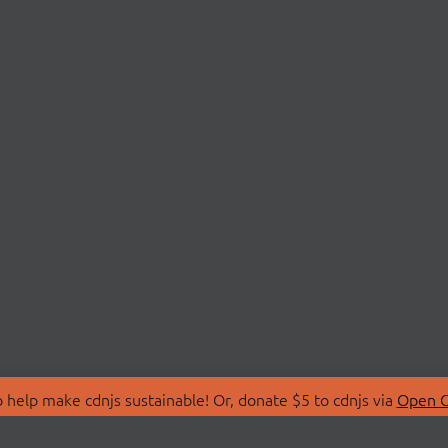
 help make cdnjs sustainable! Or, donate $5 to cdnjs via
Open C