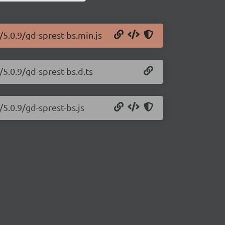
/5.0.9/gd-sprest-bs.min.js
/5.0.9/gd-sprest-bs.d.ts
/5.0.9/gd-sprest-bs.js