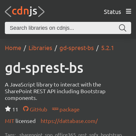
Status
Home
Libraries
gd-sprest-bs
5.2.1
gd-sprest-bs
A JavaScript library to interact with the
SharePoint REST API including Bootstrap
components.
11
GitHub
package
MIT
licensed
https://dattabase.com/
Tags:
sharepoint, spo, office365, rest, spfx, bootstrap