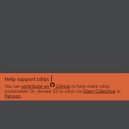
Help support cdnjs
You can
contribute on
GitHub
to help make cdnjs
sustainable! Or, donate $5 to cdnjs via
Open Collective
or
Patreon
.