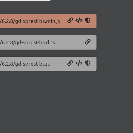
/6.2.8/gd-sprest-bs.min.js
/6.2.8/gd-sprest-bs.d.ts
/6.2.8/gd-sprest-bs.js