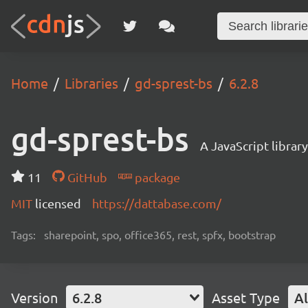
Home
Libraries
gd-sprest-bs
6.2.8
gd-sprest-bs
A JavaScript librar
11
GitHub
package
MIT
licensed
https://dattabase.com/
Tags:
sharepoint, spo, office365, rest, spfx, bootstrap
Version
6.2.8
Asset Type
Al