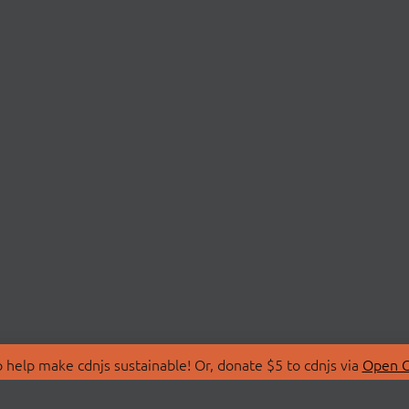
 help make cdnjs sustainable! Or, donate $5 to cdnjs via
Open C