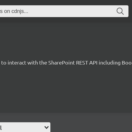
y to interact with the SharePoint REST API including B
l