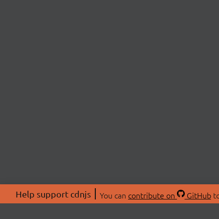
Help support cdnjs
You can
contribute on
GitHub
to