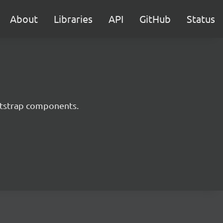
About
Libraries
API
GitHub
Status
ootstrap components.