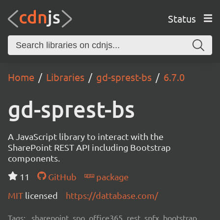
Status
Home
Libraries
gd-sprest-bs
6.7.0
gd-sprest-bs
A JavaScript library to interact with the
SharePoint REST API including Bootstrap
components.
11
GitHub
package
MIT
licensed
https://dattabase.com/
Tags:
sharepoint, spo, office365, rest, spfx, bootstrap