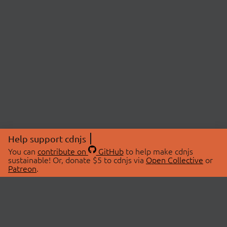
Help support cdnjs
You can
contribute on
GitHub
to help make cdnjs
sustainable! Or, donate $5 to cdnjs via
Open Collective
or
Patreon
.