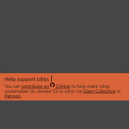
Help support cdnjs
You can
contribute on
GitHub
to help make cdnjs
sustainable! Or, donate $5 to cdnjs via
Open Collective
or
Patreon
.