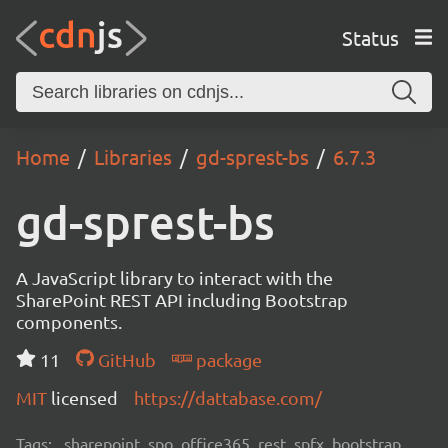
Status
Home
Libraries
gd-sprest-bs
6.7.3
gd-sprest-bs
A JavaScript library to interact with the
SharePoint REST API including Bootstrap
components.
11
GitHub
package
MIT
licensed
https://dattabase.com/
Tags:
sharepoint, spo, office365, rest, spfx, bootstrap