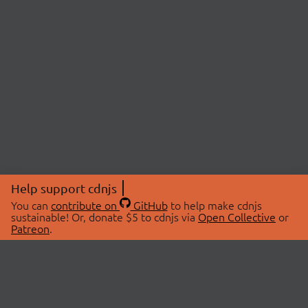
Help support cdnjs
You can
contribute on
GitHub
to help make cdnjs
sustainable! Or, donate $5 to cdnjs via
Open Collective
or
Patreon
.