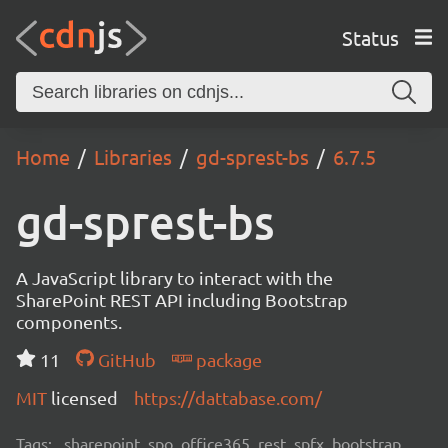
Status
Home
Libraries
gd-sprest-bs
6.7.5
gd-sprest-bs
A JavaScript library to interact with the
SharePoint REST API including Bootstrap
components.
11
GitHub
package
MIT
licensed
https://dattabase.com/
Tags:
sharepoint, spo, office365, rest, spfx, bootstrap