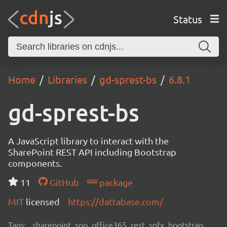
Status
Home
Libraries
gd-sprest-bs
6.8.1
gd-sprest-bs
A JavaScript library to interact with the
SharePoint REST API including Bootstrap
components.
11
GitHub
package
MIT
licensed
https://dattabase.com/
Tags:
sharepoint, spo, office365, rest, spfx, bootstrap