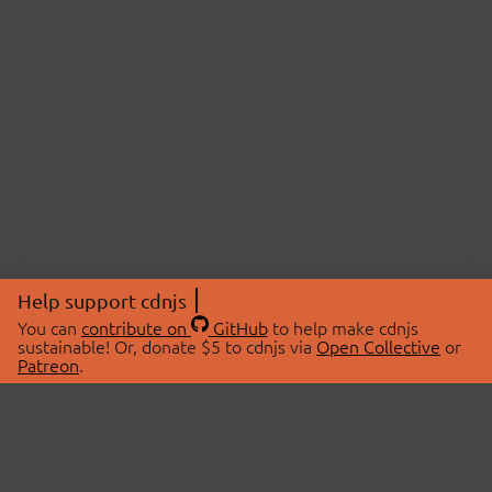
Help support cdnjs
You can
contribute on
GitHub
to help make cdnjs
sustainable! Or, donate $5 to cdnjs via
Open Collective
or
Patreon
.